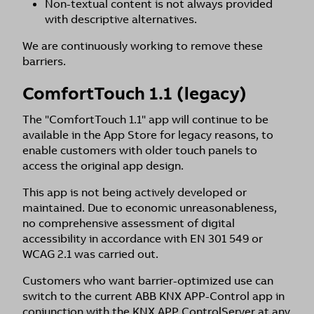
Non-textual content is not always provided
with descriptive alternatives.
We are continuously working to remove these
barriers.
ComfortTouch 1.1 (legacy)
The "ComfortTouch 1.1" app will continue to be
available in the App Store for legacy reasons, to
enable customers with older touch panels to
access the original app design.
This app is not being actively developed or
maintained. Due to economic unreasonableness,
no comprehensive assessment of digital
accessibility in accordance with EN 301 549 or
WCAG 2.1 was carried out.
Customers who want barrier-optimized use can
switch to the current ABB KNX APP-Control app in
conjunction with the KNX APP ControlServer at any