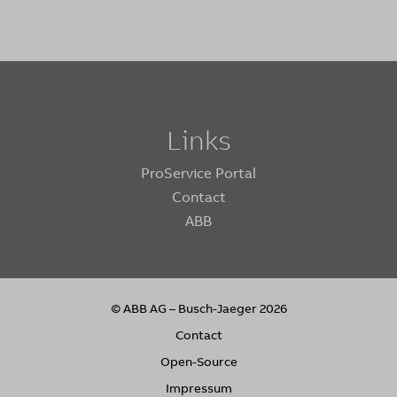
Links
ProService Portal
Contact
ABB
© ABB AG – Busch-Jaeger 2026
Contact
Open-Source
Impressum