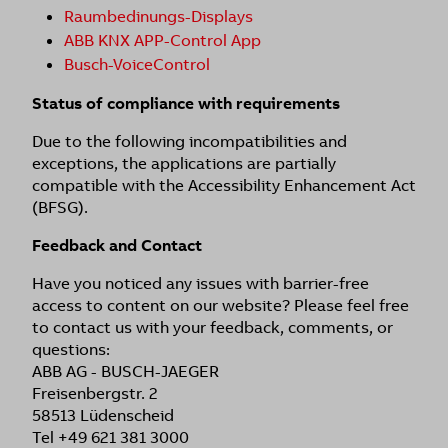
Raumbedinungs-Displays
ABB KNX APP-Control App
Busch-VoiceControl
Status of compliance with requirements
Due to the following incompatibilities and
exceptions, the applications are partially
compatible with the Accessibility Enhancement Act
(BFSG).
Feedback and Contact
Have you noticed any issues with barrier-free
access to content on our website? Please feel free
to contact us with your feedback, comments, or
questions:
ABB AG - BUSCH-JAEGER
Freisenbergstr. 2
58513 Lüdenscheid
Tel +49 621 381 3000