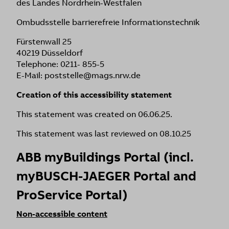
des Landes Nordrhein-Westfalen
Ombudsstelle barrierefreie Informationstechnik
Fürstenwall 25
40219 Düsseldorf
Telephone: 0211- 855-5
E-Mail: poststelle@mags.nrw.de
Creation of this accessibility statement
This statement was created on 06.06.25.
This statement was last reviewed on 08.10.25
ABB myBuildings Portal (incl.
myBUSCH-JAEGER Portal and
ProService Portal)
Non-accessible content