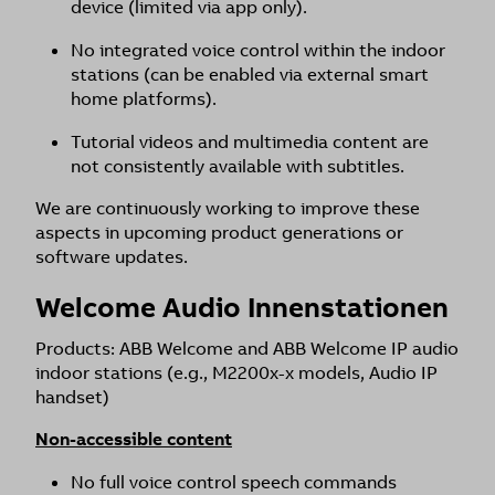
device (limited via app only).
No integrated voice control within the indoor
stations (can be enabled via external smart
home platforms).
Tutorial videos and multimedia content are
not consistently available with subtitles.
We are continuously working to improve these
aspects in upcoming product generations or
software updates.
Welcome Audio Innenstationen
Products: ABB Welcome and ABB Welcome IP audio
indoor stations (e.g., M2200x-x models, Audio IP
handset)
Non-accessible content
No full voice control speech commands