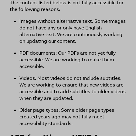
The content listed below is not fully accessible for
the following reasons:
Images without alternative text: Some images
do not have any or only have English
alternative text. We are continuously working
on updating our content.
PDF documents: Our PDFs are not yet fully
accessible. We are working to make them
accessible.
Videos: Most videos do not include subtitles.
We are working to ensure that new videos are
accessible and to add subtitles to older videos
when they are updated.
Older page types: Some older page types
created years ago may not fully meet
accessibility standards.