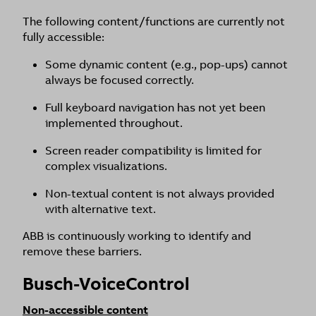
The following content/functions are currently not
fully accessible:
Some dynamic content (e.g., pop-ups) cannot
always be focused correctly.
Full keyboard navigation has not yet been
implemented throughout.
Screen reader compatibility is limited for
complex visualizations.
Non-textual content is not always provided
with alternative text.
ABB is continuously working to identify and
remove these barriers.
Busch-VoiceControl
Non-accessible content