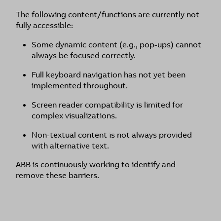
The following content/functions are currently not
fully accessible:
Some dynamic content (e.g., pop-ups) cannot
always be focused correctly.
Full keyboard navigation has not yet been
implemented throughout.
Screen reader compatibility is limited for
complex visualizations.
Non-textual content is not always provided
with alternative text.
ABB is continuously working to identify and
remove these barriers.