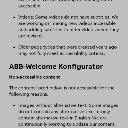
accessible.
Videos: Some videos do not have subtitles. We
are working on making new videos accessible
and adding subtitles to older videos when they
are revised.
Older page types that were created years ago
may not fully meet ac-cessibility criteria.
ABB-Welcome Konfigurator
Non-accessible content
The content listed below is not accessible for the
following reasons:
Images without alternative text: Some images
do not contain any alter-native text or only
contain alternative text in English. We are
continuous-ly working to update our content.