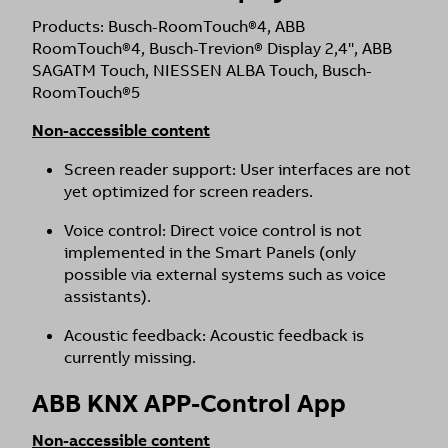
Products: Busch-RoomTouch®4, ABB
RoomTouch®4, Busch-Trevion® Display 2,4'', ABB
SAGATM Touch, NIESSEN ALBA Touch, Busch-
RoomTouch®5
Non-accessible content
Screen reader support: User interfaces are not
yet optimized for screen readers.
Voice control: Direct voice control is not
implemented in the Smart Panels (only
possible via external systems such as voice
assistants).
Acoustic feedback: Acoustic feedback is
currently missing.
ABB KNX APP-Control App
Non-accessible content