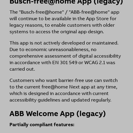
Busch-free@home App (legacy)
The "Busch-free@home" / "ABB-free@home" app
will continue to be available in the App Store for
legacy reasons, to enable customers with older
systems to access the original app design.
This app is not actively developed or maintained.
Due to economic unreasonableness, no
comprehensive assessment of digital accessibility
in accordance with EN 301 549 or WCAG 2.1 was
carried out.
Customers who want barrier-free use can switch
to the current free@home Next app at any time,
which is designed in accordance with current
accessibility guidelines and updated regularly.
ABB Welcome App (legacy)
Partially compliant features: