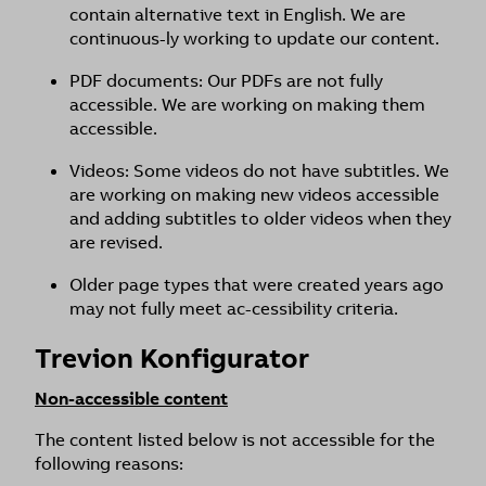
contain alternative text in English. We are
continuous-ly working to update our content.
PDF documents: Our PDFs are not fully
accessible. We are working on making them
accessible.
Videos: Some videos do not have subtitles. We
are working on making new videos accessible
and adding subtitles to older videos when they
are revised.
Older page types that were created years ago
may not fully meet ac-cessibility criteria.
Trevion Konfigurator
Non-accessible content
The content listed below is not accessible for the
following reasons: