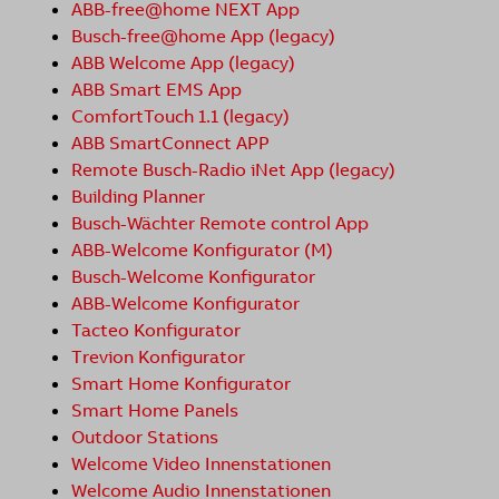
ABB-free@home NEXT App
Busch-free@home App (legacy)
ABB Welcome App (legacy)
ABB Smart EMS App
ComfortTouch 1.1 (legacy)
ABB SmartConnect APP
Remote Busch-Radio iNet App (legacy)
Building Planner
Busch-Wächter Remote control App
ABB-Welcome Konfigurator (M)
Busch-Welcome Konfigurator
ABB-Welcome Konfigurator
Tacteo Konfigurator
Trevion Konfigurator
Smart Home Konfigurator
Smart Home Panels
Outdoor Stations
Welcome Video Innenstationen
Welcome Audio Innenstationen