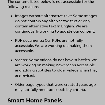
The content listed below is not accessible for the
following reasons:
Images without alternative text: Some images
do not contain any alter-native text or only
contain alternative text in English. We are
continuous-ly working to update our content.
PDF documents: Our PDFs are not fully
accessible. We are working on making them
accessible.
Videos: Some videos do not have subtitles. We
are working on making new videos accessible
and adding subtitles to older videos when they
are revised.
Older page types that were created years ago
may not fully meet ac-cessibility criteria.
Smart Home Panels