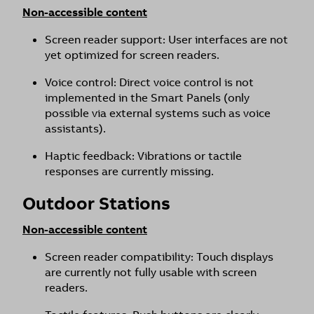
Non-accessible content
Screen reader support: User interfaces are not
yet optimized for screen readers.
Voice control: Direct voice control is not
implemented in the Smart Panels (only
possible via external systems such as voice
assistants).
Haptic feedback: Vibrations or tactile
responses are currently missing.
Outdoor Stations
Non-accessible content
Screen reader compatibility: Touch displays
are currently not fully usable with screen
readers.