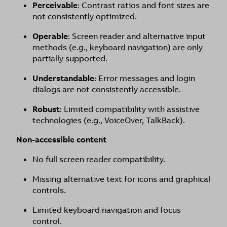
Perceivable
: Contrast ratios and font sizes are
not consistently optimized.
Operable
: Screen reader and alternative input
methods (e.g., keyboard navigation) are only
partially supported.
Understandable
: Error messages and login
dialogs are not consistently accessible.
Robust
: Limited compatibility with assistive
technologies (e.g., VoiceOver, TalkBack).
Non-accessible content
No full screen reader compatibility.
Missing alternative text for icons and graphical
controls.
Limited keyboard navigation and focus
control.