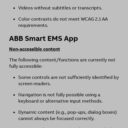
Videos without subtitles or transcripts.
Color contrasts do not meet WCAG 2.1 AA
requirements.
ABB Smart EMS App
Non-accessible content
The following content/functions are currently not
fully accessible:
Some controls are not sufficiently identified by
screen readers.
Navigation is not fully possible using a
keyboard or alternative input methods.
Dynamic content (e.g., pop-ups, dialog boxes)
cannot always be focused correctly.