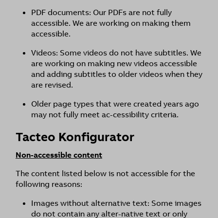
PDF documents: Our PDFs are not fully
accessible. We are working on making them
accessible.
Videos: Some videos do not have subtitles. We
are working on making new videos accessible
and adding subtitles to older videos when they
are revised.
Older page types that were created years ago
may not fully meet ac-cessibility criteria.
Tacteo Konfigurator
Non-accessible content
The content listed below is not accessible for the
following reasons:
Images without alternative text: Some images
do not contain any alter-native text or only