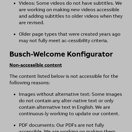
Videos: Some videos do not have subtitles. We
are working on making new videos accessible
and adding subtitles to older videos when they
are revised.
Older page types that were created years ago
may not fully meet ac-cessibility criteria.
Busch-Welcome Konfigurator
Non-accessible content
The content listed below is not accessible for the
following reasons:
Images without alternative text: Some images
do not contain any alter-native text or only
contain alternative text in English. We are
continuous-ly working to update our content.
PDF documents: Our PDFs are not fully
accessible. We are working on making them