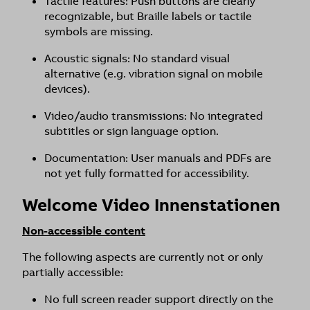
Tactile features: Push buttons are clearly
recognizable, but Braille labels or tactile
symbols are missing.
Acoustic signals: No standard visual
alternative (e.g. vibration signal on mobile
devices).
Video/audio transmissions: No integrated
subtitles or sign language option.
Documentation: User manuals and PDFs are
not yet fully formatted for accessibility.
Welcome Video Innenstationen
Non-accessible content
The following aspects are currently not or only
partially accessible:
No full screen reader support directly on the