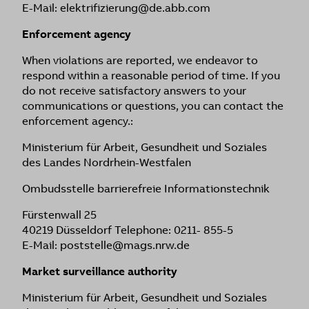
E-Mail: elektrifizierung@de.abb.com
Enforcement agency
When violations are reported, we endeavor to
respond within a reasonable period of time. If you
do not receive satisfactory answers to your
communications or questions, you can contact the
enforcement agency.:
Ministerium für Arbeit, Gesundheit und Soziales
des Landes Nordrhein-Westfalen
Ombudsstelle barrierefreie Informationstechnik
Fürstenwall 25
40219 Düsseldorf Telephone: 0211- 855-5
E-Mail: poststelle@mags.nrw.de
Market surveillance authority
Ministerium für Arbeit, Gesundheit und Soziales