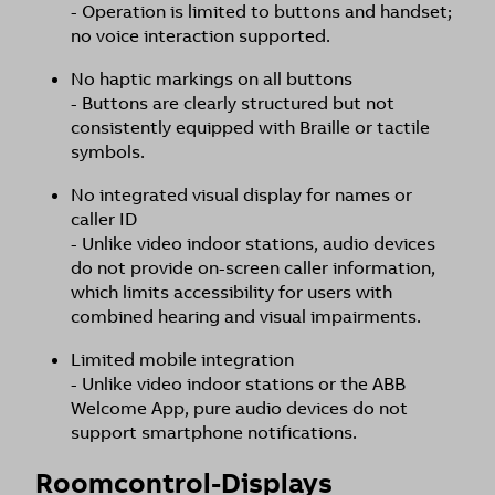
- Operation is limited to buttons and handset;
no voice interaction supported.
No haptic markings on all buttons
- Buttons are clearly structured but not
consistently equipped with Braille or tactile
symbols.
No integrated visual display for names or
caller ID
- Unlike video indoor stations, audio devices
do not provide on-screen caller information,
which limits accessibility for users with
combined hearing and visual impairments.
Limited mobile integration
- Unlike video indoor stations or the ABB
Welcome App, pure audio devices do not
support smartphone notifications.
Roomcontrol-Displays