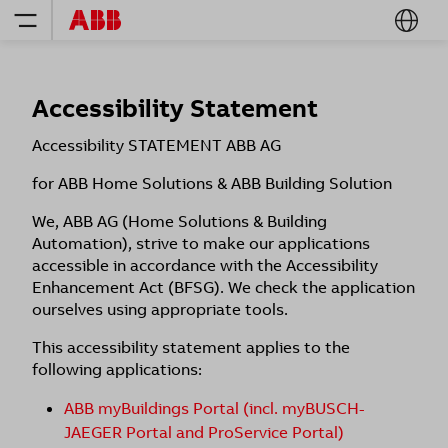
Accessibility Statement
Accessibility STATEMENT ABB AG
​for ABB Home Solutions & ABB Building Solution
We, ABB AG (Home Solutions & Building
Automation), strive to make our applications
accessible in accordance with the Accessibility
Enhancement Act (BFSG). We check the application
ourselves using appropriate tools.
This accessibility statement applies to the
following applications:
ABB myBuildings Portal (incl. myBUSCH-
JAEGER Portal and ProService Portal)