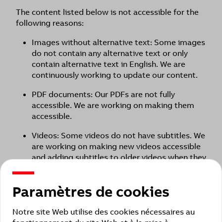
The content listed below is not accessible for the
following reasons:
Images without alternative text: Some images
do not contain any alternative text or only
contain alternative text in English. We are
continuously working to update our content.
PDF documents: Our PDFs are not fully
accessible. We are working on making them
accessible.
Videos: Some videos do not have subtitles. We
are working on making new videos accessible
and adding subtitles to older videos when they
are revised.
Older page types that were created years ago
Paramètres de cookies
may not fully meet accessibility criteria.
Notre site Web utilise des cookies nécessaires au
Busch-Wächter Remote control