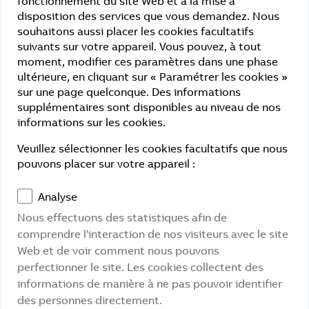
fonctionnement du site Web et à la mise à
disposition des services que vous demandez. Nous
App
souhaitons aussi placer les cookies facultatifs
suivants sur votre appareil. Vous pouvez, à tout
Partly compliance:
moment, modifier ces paramètres dans une phase
Perceptible: Contrast ratios and font sizes are
ultérieure, en cliquant sur « Paramétrer les cookies »
not consistently optimized.
sur une page quelconque. Des informations
supplémentaires sont disponibles au niveau de nos
Understandable: Error messages and login
informations sur les cookies.
dialogs are not consistently accessible.
Veuillez sélectionner les cookies facultatifs que nous
Non-accessible content
pouvons placer sur votre appareil :
No screen reader compatibility.
Analyse
Missing alternative texts for symbols and
Nous effectuons des statistiques afin de
graphical controls.
comprendre l'interaction de nos visiteurs avec le site
Web et de voir comment nous pouvons
Limited keyboard navigation and focus
perfectionner le site. Les cookies collectent des
control.
informations de manière à ne pas pouvoir identifier
Color contrasts do not comply with WCAG 2.1
des personnes directement.