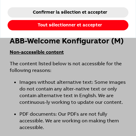
AA specifications.
Confirmer la sélection et accepter
For barrier-free use, we recommend setting our
presence detectors locally on the device via
Tout sélectionner et accepter
potentiometer.
ABB-Welcome Konfigurator (M)
Non-accessible content
The content listed below is not accessible for the
following reasons:
Images without alternative text: Some images
do not contain any alter-native text or only
contain alternative text in English. We are
continuous-ly working to update our content.
PDF documents: Our PDFs are not fully
accessible. We are working on making them
accessible.