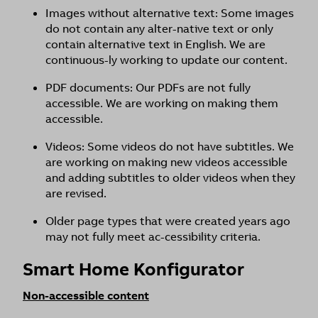
Images without alternative text: Some images
do not contain any alter-native text or only
contain alternative text in English. We are
continuous-ly working to update our content.
PDF documents: Our PDFs are not fully
accessible. We are working on making them
accessible.
Videos: Some videos do not have subtitles. We
are working on making new videos accessible
and adding subtitles to older videos when they
are revised.
Older page types that were created years ago
may not fully meet ac-cessibility criteria.
Smart Home Konfigurator
Non-accessible content