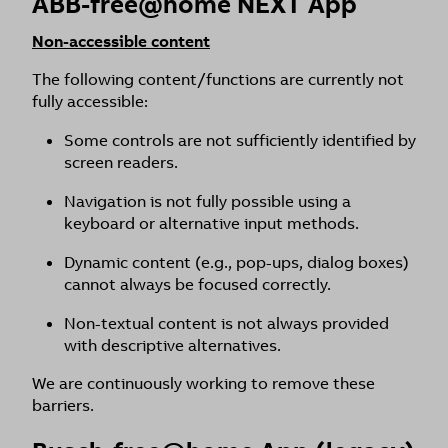
ABB-free@home NEXT App
Non-accessible content
The following content/functions are currently not
fully accessible:
Some controls are not sufficiently identified by
screen readers.
Navigation is not fully possible using a
keyboard or alternative input methods.
Dynamic content (e.g., pop-ups, dialog boxes)
cannot always be focused correctly.
Non-textual content is not always provided
with descriptive alternatives.
We are continuously working to remove these
barriers.