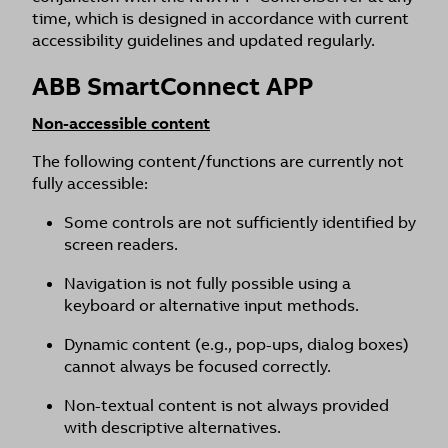
time, which is designed in accordance with current
accessibility guidelines and updated regularly.
ABB SmartConnect APP
Non-accessible content
The following content/functions are currently not
fully accessible:
Some controls are not sufficiently identified by
screen readers.
Navigation is not fully possible using a
keyboard or alternative input methods.
Dynamic content (e.g., pop-ups, dialog boxes)
cannot always be focused correctly.
Non-textual content is not always provided
with descriptive alternatives.