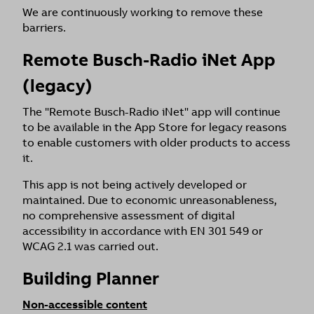
We are continuously working to remove these
barriers.
Remote Busch-Radio iNet App
(legacy)
The "Remote Busch-Radio iNet" app will continue
to be available in the App Store for legacy reasons
to enable customers with older products to access
it.
This app is not being actively developed or
maintained. Due to economic unreasonableness,
no comprehensive assessment of digital
accessibility in accordance with EN 301 549 or
WCAG 2.1 was carried out.
Building Planner
Non-accessible content