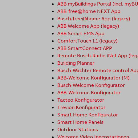
ABB myBuildings Portal (incl. myB
ABB-free@home NEXT App
Busch-free@home App (legacy)
ABB Welcome App (legacy)
ABB Smart EMS App
ComfortTouch 1.1 (legacy)
ABB SmartConnect APP
Remote Busch-Radio iNet App (leg
Building Planner
Busch-Wächter Remote control Ap
ABB-Welcome Konfigurator (M)
Busch-Welcome Konfigurator
ABB-Welcome Konfigurator
Tacteo Konfigurator
Trevion Konfigurator
Smart Home Konfigurator
Smart Home Panels
Outdoor Stations
Welcome Video Innenstationen