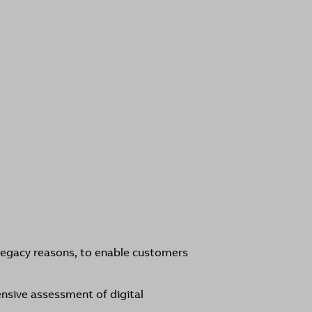
legacy reasons, to enable customers
nsive assessment of digital