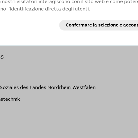
 nostri visitatori interagiscono con il sito web e come potere
vor to respond within a reasonable period of time. If you do
 l’identificazione diretta degli utenti.
 can contact the enforcement agency.:
Confermare la selezione e accon
d Soziales des Landes Nordrhein-Westfalen
nstechnik
-5
d Soziales des Landes Nordrhein-Westfalen
nstechnik