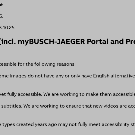
nt
5.
8.10.25
(incl. myBUSCH-JAEGER Portal and Pro
cessible for the following reasons:
ome images do not have any or only have English alternative
et fully accessible. We are working to make them accessibl
 subtitles. We are working to ensure that new videos are acc
types created years ago may not fully meet accessibility s