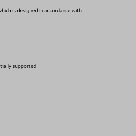
hich is designed in accordance with
tially supported.