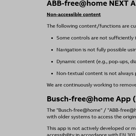
ABB-free@home NEXT 
Non-accessible content
The following content/functions are curr
Some controls are not sufficiently 
Navigation is not fully possible us
Dynamic content (e.g., pop-ups, di
Non-textual content is not always p
We are continuously working to remove 
Busch-free@home App (
The "Busch-free@home" / "ABB-free@hom
with older systems to access the origin
This app is not actively developed or
accessibility in accordance with EN 301