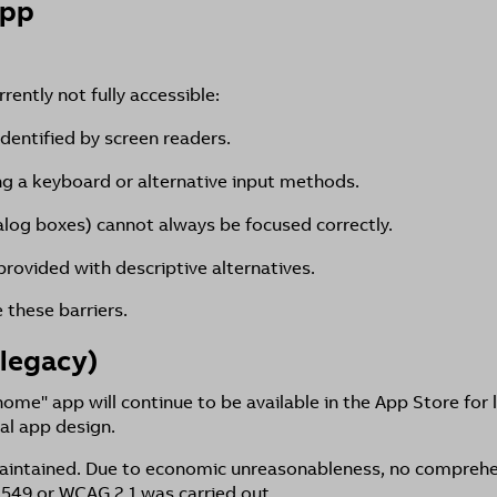
App
ently not fully accessible:
identified by screen readers.
ing a keyboard or alternative input methods.
alog boxes) cannot always be focused correctly.
rovided with descriptive alternatives.
these barriers.
legacy)
e" app will continue to be available in the App Store for 
al app design.
 maintained. Due to economic unreasonableness, no comprehe
 549 or WCAG 2.1 was carried out.