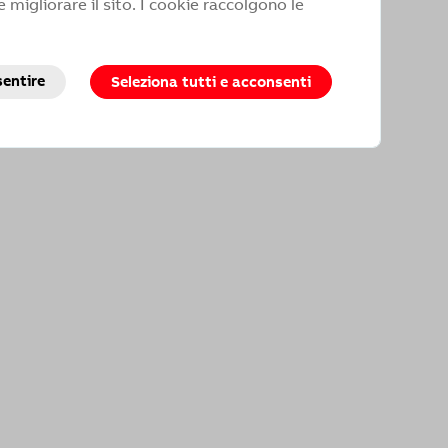
 migliorare il sito. I cookie raccolgono le
 not receive satisfactory answers to
sentire
Seleziona tutti e acconsenti