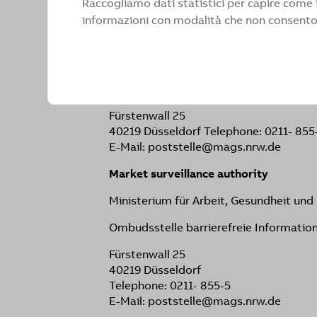
Raccogliamo dati statistici per capire come i
When violations are reported, we endea
informazioni con modalità che non consentono
your communications or questions, you
Ministerium für Arbeit, Gesundheit un
Ombudsstelle barrierefreie Informatio
Fürstenwall 25
40219 Düsseldorf Telephone: 0211- 855
E-Mail: poststelle@mags.nrw.de
Market surveillance authority
Ministerium für Arbeit, Gesundheit un
Ombudsstelle barrierefreie Informatio
Fürstenwall 25
40219 Düsseldorf
Telephone: 0211- 855-5
E-Mail: poststelle@mags.nrw.de