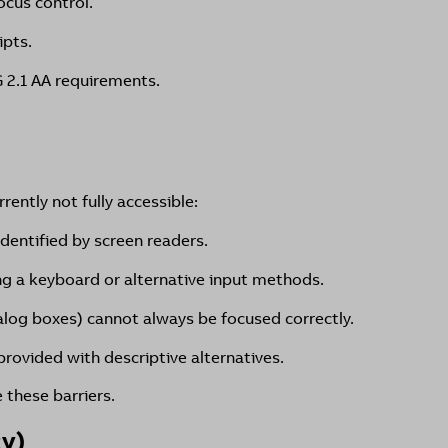
ocus control.
ipts.
 2.1 AA requirements.
ently not fully accessible:
identified by screen readers.
ing a keyboard or alternative input methods.
alog boxes) cannot always be focused correctly.
rovided with descriptive alternatives.
these barriers.
cy)