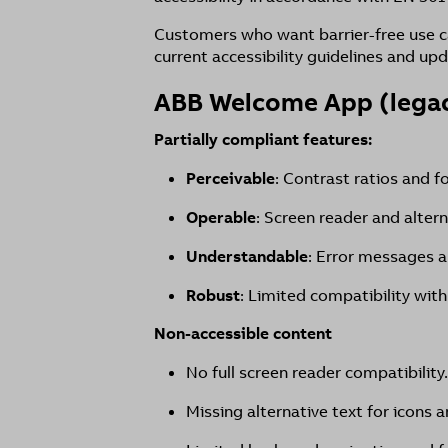
Customers who want barrier-free use c
current accessibility guidelines and upd
ABB Welcome App (lega
Partially compliant features:
Perceivable
: Contrast ratios and f
Operable
: Screen reader and alter
Understandable
: Error messages a
Robust
: Limited compatibility with
Non-accessible content
No full screen reader compatibility.
Missing alternative text for icons a