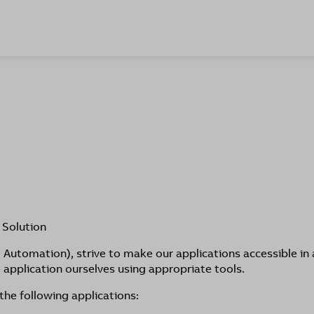
 Solution
Automation), strive to make our applications accessible in 
application ourselves using appropriate tools.
the following applications: