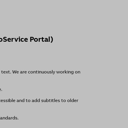
Service Portal)
 text. We are continuously working on
e.
essible and to add subtitles to older
tandards.