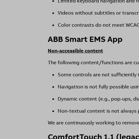
Limited keyboard navigation and f
Videos without subtitles or transcr
Color contrasts do not meet WCAG
ABB Smart EMS App
Non-accessible content
The following content/functions are curr
Some controls are not sufficiently 
Navigation is not fully possible us
Dynamic content (e.g., pop-ups, di
Non-textual content is not always p
We are continuously working to remove 
ComfortTouch 1.1 (lega