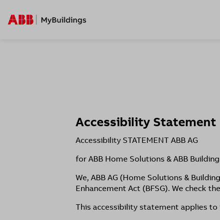
Accessibility Statement
Accessibility STATEMENT ABB AG
​for ABB Home Solutions & ABB Building
We, ABB AG (Home Solutions & Building 
Enhancement Act (BFSG). We check the 
This accessibility statement applies to 