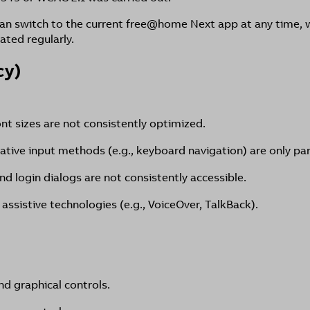
an switch to the current free@home Next app at any time, w
ated regularly.
cy)
ont sizes are not consistently optimized.
native input methods (e.g., keyboard navigation) are only par
nd login dialogs are not consistently accessible.
 assistive technologies (e.g., VoiceOver, TalkBack).
nd graphical controls.