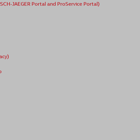
USCH-JAEGER Portal and ProService Portal)
acy)
p