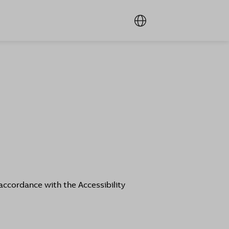
accordance with the Accessibility