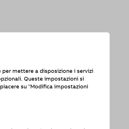
th the Accessibility Enhancement Act
e per mettere a disposizione i servizi
 contact us with your feedback,
opzionali. Queste impostazioni si
piacere su "Modifica impostazioni