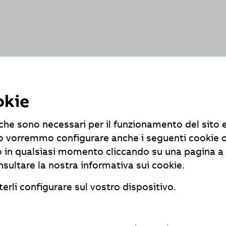
ts
and exceptions, the applications are partially compatible wi
okie
e che sono necessari per il funzionamento del sito 
r-free access to content on our website? Please feel free to
tivo vorremmo configurare anche i seguenti cookie 
 in qualsiasi momento cliccando su una pagina a 
nsultare la nostra informativa sui cookie.
erli configurare sul vostro dispositivo.