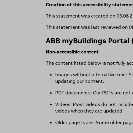
Creation of this accessibility stateme
This statement was created on 06.06.2
This statement was last reviewed on 0
ABB myBuildings Portal 
Non-accessible content
The content listed below is not fully ac
Images without alternative text: S
updating our content.
PDF documents: Our PDFs are not y
Videos: Most videos do not include
videos when they are updated.
Older page types: Some older page 