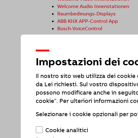
Welcome Audio Innenstationen
Raumbedinungs-Displays
ABB KNX APP-Control App
Busch-VoiceControl
Status of compliance with requiremen
Due to the following incompatibilities 
Impostazioni dei co
(BFSG).
Feedback and Contact
Il nostro sito web utilizza dei cooki
Have you noticed any issues with barrie
da Lei richiesti. Sul vostro disposi
comments, or questions:
possono modificare anche in seguito
ABB AG - BUSCH-JAEGER
cookie". Per ulteriori informazioni co
Freisenbergstr. 2
58513 Lüdenscheid
Selezionare i cookie opzionali per pot
Tel +49 621 381 3000
E-Mail: elektrifizierung@de.abb.com
Cookie analitici
Enforcement agency